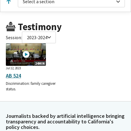
Select a section
Testimony
Session:
2023-2024
24MIN
Jul 12, 2023
AB 524
Discrimination: family caregiver
status.
Journalists backed by artificial intelligence bringing
transparency and accountability to California's
policy choices.