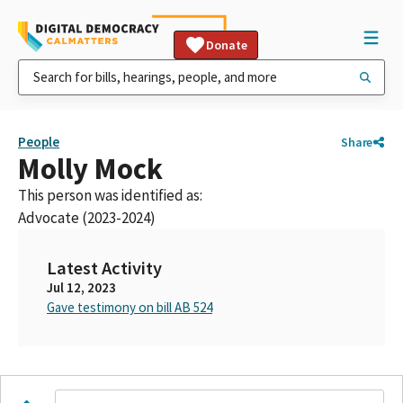
Donate
People
Share
Molly Mock
This person was identified as:
Advocate (2023-2024)
Latest Activity
Jul 12, 2023
Gave testimony on bill AB 524