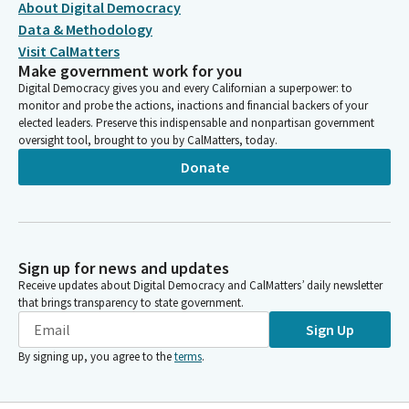
About Digital Democracy
Data & Methodology
Visit CalMatters
Make government work for you
Digital Democracy gives you and every Californian a superpower: to
monitor and probe the actions, inactions and financial backers of your
elected leaders. Preserve this indispensable and nonpartisan government
oversight tool, brought to you by CalMatters, today.
Donate
Sign up for news and updates
Receive updates about Digital Democracy and CalMatters’ daily newsletter
that brings transparency to state government.
Sign Up
By signing up, you agree to the
terms
.