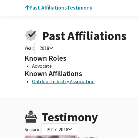
Past Affiliations
Testimony
Past Affiliations
Year:
2018
Known Roles
Advocate
Known Affiliations
Outdoor Industry Association
Testimony
Session:
2017-2018