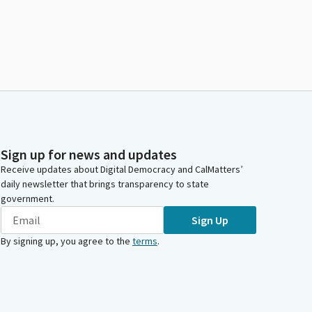
Sign up for news and updates
Receive updates about Digital Democracy and CalMatters’
daily newsletter that brings transparency to state
government.
Sign Up
By signing up, you agree to the
terms
.