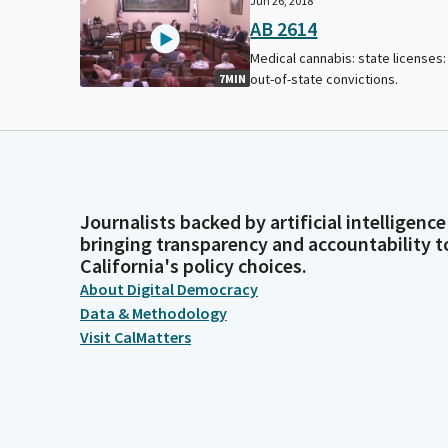
Jun 26, 2018
AB 2614
Medical cannabis: state licenses:
out-of-state convictions.
7MIN
Journalists backed by artificial intelligence
bringing transparency and accountability t
California's policy choices.
About Digital Democracy
Data & Methodology
Visit CalMatters