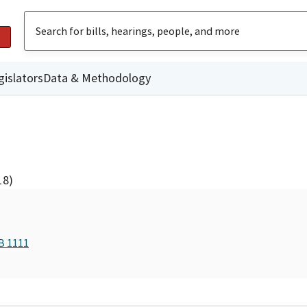
gislators
Data & Methodology
18)
B 1111