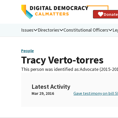
Donate
Issues
Directories
Constitutional Officers
Le
People
Tracy Verto-torres
This person was identified as:
Advocate (2015-20
Latest Activity
Mar 29, 2016
Gave testimony on bill S