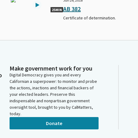
Jun 26, 2018
AB 382
25MIN
Certificate of determination.
Make government work for you
o
Digital Democracy gives you and every
Californian a superpower: to monitor and probe
the actions, inactions and financial backers of
your elected leaders. Preserve this
indispensable and nonpartisan government
oversight tool, brought to you by CalMatters,
today.
Donate