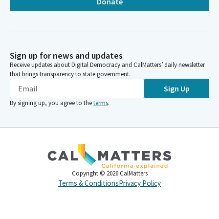
Donate
Sign up for news and updates
Receive updates about Digital Democracy and CalMatters’ daily newsletter
that brings transparency to state government.
Sign Up
By signing up, you agree to the
terms
.
Copyright ©
2026
CalMatters
Terms & Conditions
Privacy Policy