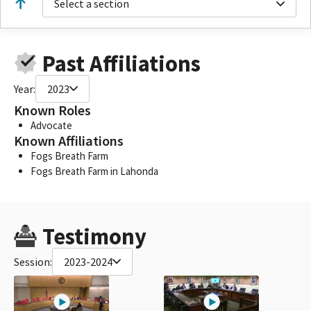
Select a section
Past Affiliations
Year:
2023
Known Roles
Advocate
Known Affiliations
Fogs Breath Farm
Fogs Breath Farm in Lahonda
Testimony
Session:
2023-2024