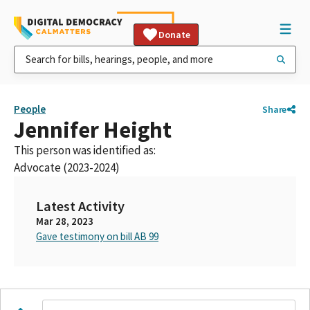
Donate
People
Share
Jennifer Height
This person was identified as:
Advocate (2023-2024)
Latest Activity
Mar 28, 2023
Gave testimony on bill AB 99