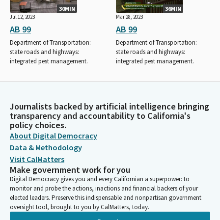
30MIN
36MIN
Jul 12, 2023
Mar 28, 2023
AB 99
AB 99
Department of Transportation:
Department of Transportation:
state roads and highways:
state roads and highways:
integrated pest management.
integrated pest management.
Journalists backed by artificial intelligence bringing
transparency and accountability to California's
policy choices.
About Digital Democracy
Data & Methodology
Visit CalMatters
Make government work for you
Digital Democracy gives you and every Californian a superpower: to
monitor and probe the actions, inactions and financial backers of your
elected leaders. Preserve this indispensable and nonpartisan government
oversight tool, brought to you by CalMatters, today.