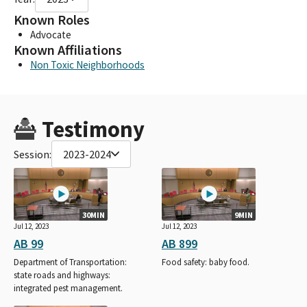
Known Roles
Advocate
Known Affiliations
Non Toxic Neighborhoods
Testimony
Session:
2023-2024
30MIN
9MIN
Jul 12, 2023
Jul 12, 2023
AB 99
AB 899
Department of Transportation:
Food safety: baby food.
state roads and highways:
integrated pest management.