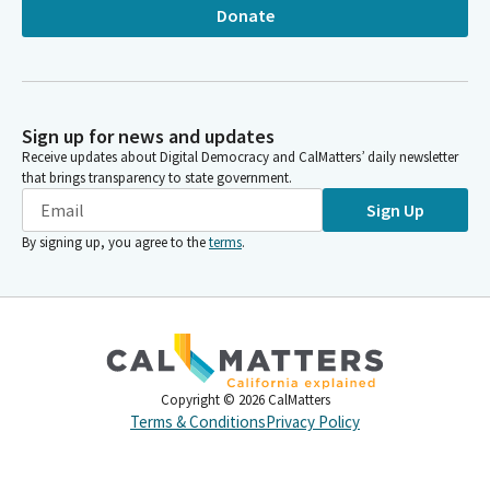
Donate
Sign up for news and updates
Receive updates about Digital Democracy and CalMatters’ daily newsletter
that brings transparency to state government.
Sign Up
By signing up, you agree to the
terms
.
Copyright ©
2026
CalMatters
Terms & Conditions
Privacy Policy