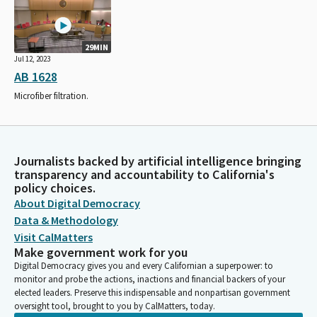
29MIN
Jul 12, 2023
AB 1628
Microfiber filtration.
Journalists backed by artificial intelligence bringing
transparency and accountability to California's
policy choices.
About Digital Democracy
Data & Methodology
Visit CalMatters
Make government work for you
Digital Democracy gives you and every Californian a superpower: to
monitor and probe the actions, inactions and financial backers of your
elected leaders. Preserve this indispensable and nonpartisan government
oversight tool, brought to you by CalMatters, today.