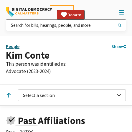
Donate
People
Share
Kim Conte
This person was identified as:
Advocate (2023-2024)
Select a section
Past Affiliations
Year:
2023