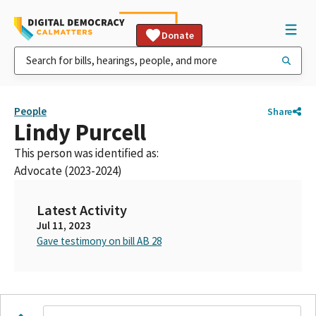
Donate
People
Share
Lindy Purcell
This person was identified as:
Advocate (2023-2024)
Latest Activity
Jul 11, 2023
Gave testimony on bill AB 28