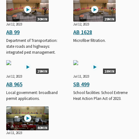
30MIN
29MIN
Jul 12, 2023
Jul 12, 2023
AB 99
AB 1628
Department of Transportation:
Microfiber filtration.
state roads and highways:
integrated pest management.
29MIN
18MIN
Jul 12, 2023
Jul 11, 2023
AB 965
SB 499
Local government: broadband
School facilities: School Extreme
permit applications.
Heat Action Plan Act of 2023.
40MIN
Jul 11, 2023