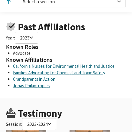
Select a section
Past Affiliations
Year:
2023
Known Roles
Advocate
Known Affiliations
California Nurses for Environmental Health and Justice
Families Advocating for Chemical and Toxic Safety
Grandparents in Action
Jonas Philantropies
Testimony
Session:
2023-2024