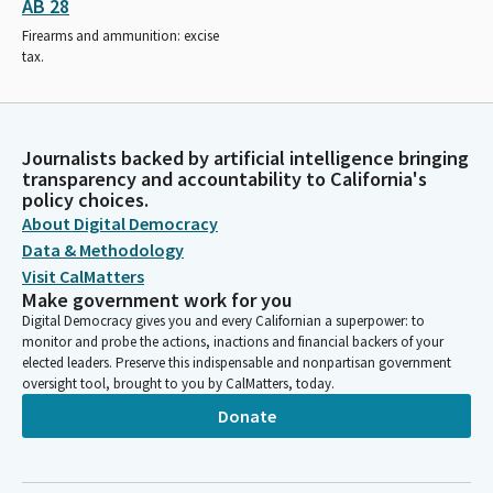
AB 28
Firearms and ammunition: excise
tax.
Journalists backed by artificial intelligence bringing
transparency and accountability to California's
policy choices.
About Digital Democracy
Data & Methodology
Visit CalMatters
Make government work for you
Digital Democracy gives you and every Californian a superpower: to
monitor and probe the actions, inactions and financial backers of your
elected leaders. Preserve this indispensable and nonpartisan government
oversight tool, brought to you by CalMatters, today.
Donate