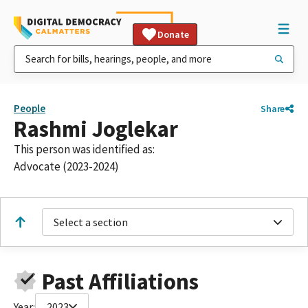
Donate
People
Share
Rashmi Joglekar
This person was identified as:
Advocate (2023-2024)
Select a section
Past Affiliations
Year:
2023