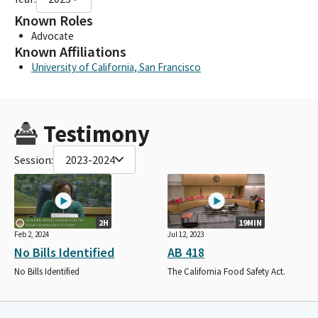
Known Roles
Advocate
Known Affiliations
University of California, San Francisco
Testimony
Session:
2023-2024
2H
19MIN
Feb 2, 2024
Jul 12, 2023
No Bills Identified
AB 418
No Bills Identified
The California Food Safety Act.