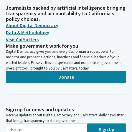
Journalists backed by artificial intelligence bringing
transparency and accountability to California's
policy choices.
About Digital Democracy
Data & Methodology
Visit CalMatters
Make government work for you
Digital Democracy gives you and every Californian a superpower: to
monitor and probe the actions, inactions and financial backers of your
elected leaders. Preserve this indispensable and nonpartisan government
oversight tool, brought to you by CalMatters, today.
Donate
Sign up for news and updates
Receive updates about Digital Democracy and CalMatters’ daily newsletter
that brings transparency to state government.
Sign Up