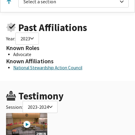
Select a section
Past Affiliations
Year:
2023
Known Roles
Advocate
Known Affiliations
National Stewardship Action Council
Testimony
Session:
2023-2024
29MIN