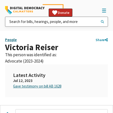
Donate
People
Share
Victoria Reiser
This person was identified as:
Advocate (2023-2024)
Latest Activity
Jul 12, 2023
Gave testimony on bill AB 1628