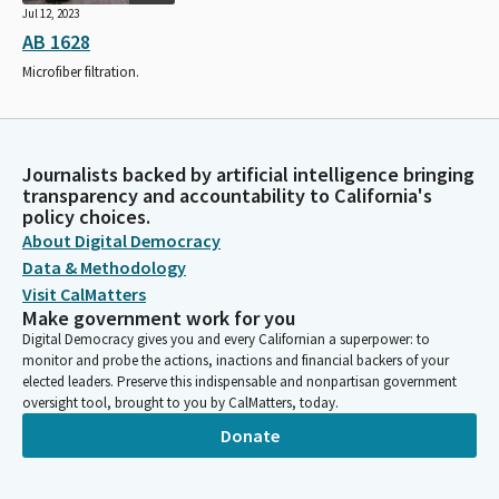
Jul 12, 2023
AB 1628
Microfiber filtration.
Journalists backed by artificial intelligence bringing
transparency and accountability to California's
policy choices.
About Digital Democracy
Data & Methodology
Visit CalMatters
Make government work for you
Digital Democracy gives you and every Californian a superpower: to
monitor and probe the actions, inactions and financial backers of your
elected leaders. Preserve this indispensable and nonpartisan government
oversight tool, brought to you by CalMatters, today.
Donate