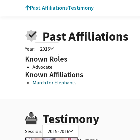
Past Affiliations
Testimony
Past Affiliations
Year:
2016
Known Roles
Advocate
Known Affiliations
March for Elephants
Testimony
Session:
2015-2016