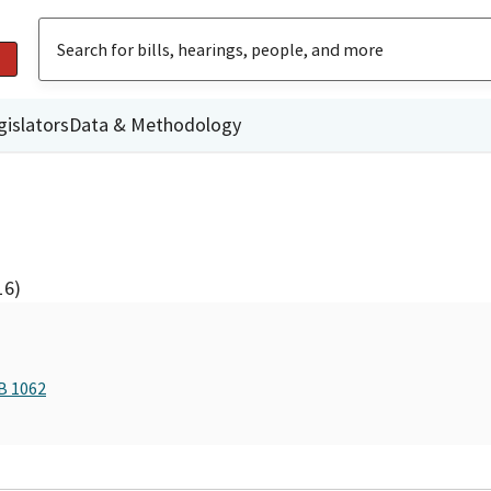
gislators
Data & Methodology
16)
B 1062