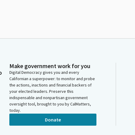
Make government work for you
o
Digital Democracy gives you and every
Californian a superpower: to monitor and probe
the actions, inactions and financial backers of
your elected leaders. Preserve this
indispensable and nonpartisan government
oversight tool, brought to you by CalMatters,
today.
Donate