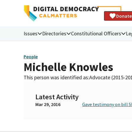
Donate
Issues
Directories
Constitutional Officers
Le
People
Michelle Knowles
This person was identified as:
Advocate (2015-20
Latest Activity
Mar 29, 2016
Gave testimony on bill S