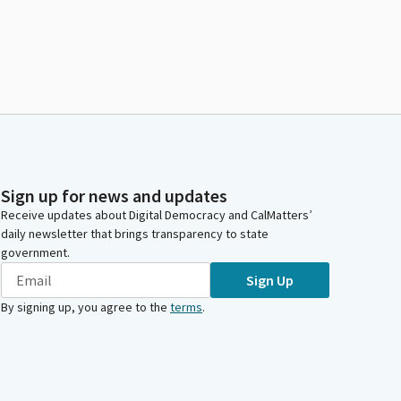
Sign up for news and updates
Receive updates about Digital Democracy and CalMatters’
daily newsletter that brings transparency to state
government.
Sign Up
By signing up, you agree to the
terms
.