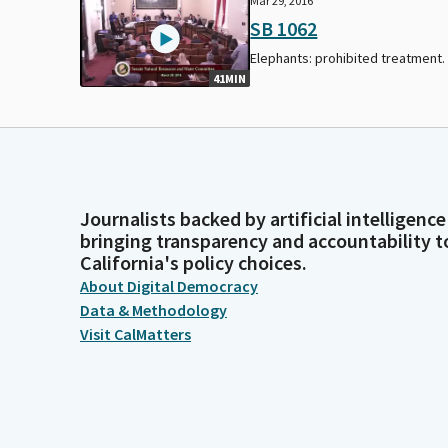
Mar 29, 2016
SB 1062
Elephants: prohibited treatment.
41MIN
Journalists backed by artificial intelligence
bringing transparency and accountability t
California's policy choices.
About Digital Democracy
Data & Methodology
Visit CalMatters