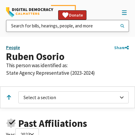
Donate
People
Share
Ruben Osorio
This person was identified as:
State Agency Representative (2023-2024)
Select a section
Past Affiliations
Year:
2023