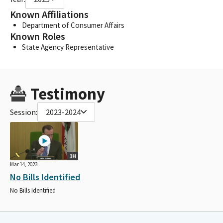
Known Affiliations
Department of Consumer Affairs
Known Roles
State Agency Representative
Testimony
Session:
2023-2024
1H
Mar 14, 2023
No Bills Identified
No Bills Identified