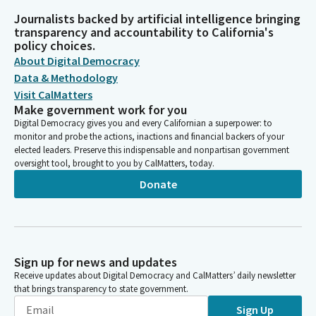
Journalists backed by artificial intelligence bringing
transparency and accountability to California's
policy choices.
About Digital Democracy
Data & Methodology
Visit CalMatters
Make government work for you
Digital Democracy gives you and every Californian a superpower: to
monitor and probe the actions, inactions and financial backers of your
elected leaders. Preserve this indispensable and nonpartisan government
oversight tool, brought to you by CalMatters, today.
Donate
Sign up for news and updates
Receive updates about Digital Democracy and CalMatters’ daily newsletter
that brings transparency to state government.
Sign Up