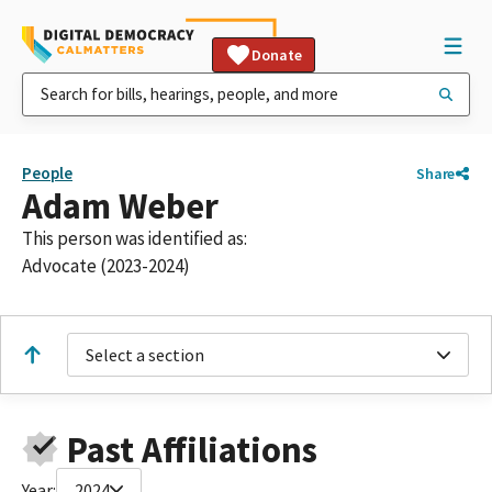
Donate
People
Share
Adam Weber
This person was identified as:
Advocate (2023-2024)
Select a section
Past Affiliations
Year:
2024