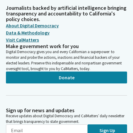
Journalists backed by artificial intelligence bringing
transparency and accountability to California's
policy choices.
About Digital Democracy
Data & Methodology
Visit CalMatters
Make government work for you
Digital Democracy gives you and every Californian a superpower: to
monitor and probe the actions, inactions and financial backers of your
elected leaders. Preserve this indispensable and nonpartisan government
oversight tool, brought to you by CalMatters, today.
Donate
Sign up for news and updates
Receive updates about Digital Democracy and CalMatters’ daily newsletter
that brings transparency to state government.
Sign Up