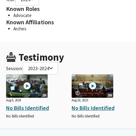
Known Roles
Advocate
Known Affiliations
Arches
Testimony
Session:
2023-2024
2H
3H
Aug 6, 2024
Aug 16, 2023
No Bills Identified
No Bills Identified
No Bills Identified
No Bills Identified