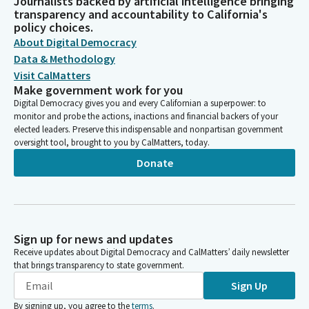
Journalists backed by artificial intelligence bringing
transparency and accountability to California's
policy choices.
About Digital Democracy
Data & Methodology
Visit CalMatters
Make government work for you
Digital Democracy gives you and every Californian a superpower: to
monitor and probe the actions, inactions and financial backers of your
elected leaders. Preserve this indispensable and nonpartisan government
oversight tool, brought to you by CalMatters, today.
Donate
Sign up for news and updates
Receive updates about Digital Democracy and CalMatters’ daily newsletter
that brings transparency to state government.
Sign Up
By signing up, you agree to the
terms
.