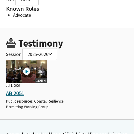
Known Roles
Advocate
Testimony
Session:
2025-2026
16MIN
Jul 1, 2026
AB 2051
Public resources: Coastal Resilience
Permitting Working Group.