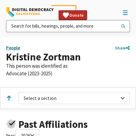
Donate
People
Share
Kristine Zortman
This person was identified as:
Advocate (2023-2025)
Select a section
Past Affiliations
Year:
2026