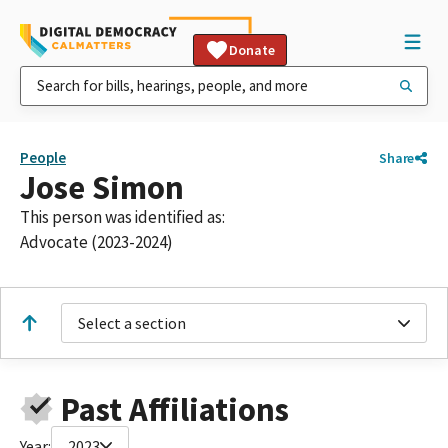
Donate
People
Share
Jose Simon
This person was identified as:
Advocate (2023-2024)
Select a section
Past Affiliations
Year:
2023