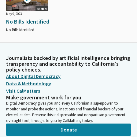
35MIN
May 9, 2023
No Bills Identified
No Bills Identified
Journalists backed by artificial intelligence bringing
transparency and accountability to California's
policy choices.
About Digital Democracy
Data & Methodology
Visit CalMatters
Make government work for you
Digital Democracy gives you and every Californian a superpower: to
monitor and probe the actions, inactions and financial backers of your
elected leaders. Preserve this indispensable and nonpartisan government
oversight tool, brought to you by CalMatters, today.
Donate