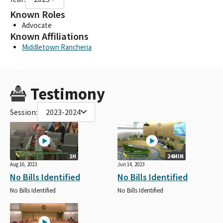
Known Roles
Advocate
Known Affiliations
Middletown Rancheria
Testimony
Session:
2023-2024
1H
24MIN
Aug 16, 2023
Jun 14, 2023
No Bills Identified
No Bills Identified
No Bills Identified
No Bills Identified