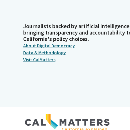
Journalists backed by artificial intelligence
bringing transparency and accountability t
California's policy choices.
About Digital Democracy
Data & Methodology
Visit CalMatters