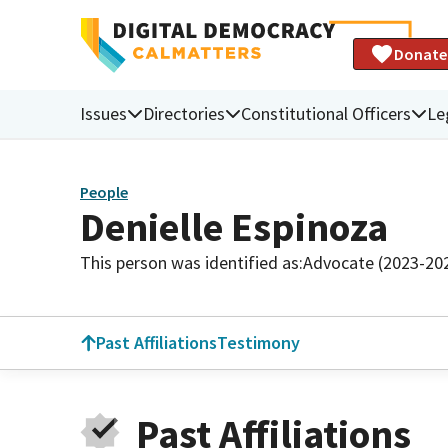
Donate
Issues
Directories
Constitutional Officers
Le
People
Denielle Espinoza
This person was identified as:
Advocate (2023-20
Past Affiliations
Testimony
Past Affiliations