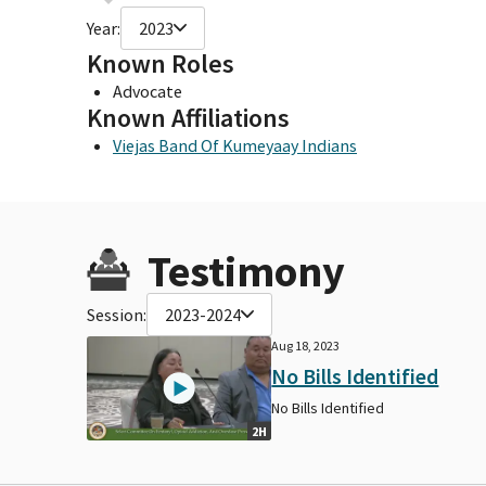
Year:
2023
Known Roles
Advocate
Known Affiliations
Viejas Band Of Kumeyaay Indians
Testimony
Session:
2023-2024
Aug 18, 2023
No Bills Identified
No Bills Identified
2H