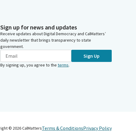
Sign up for news and updates
Receive updates about Digital Democracy and CalMatters’
daily newsletter that brings transparency to state
government.
Sign Up
By signing up, you agree to the
terms
.
Terms & Conditions
Privacy Policy
right ©
2026
CalMatters