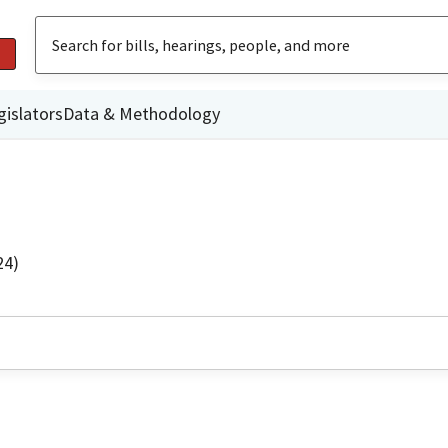
gislators
Data & Methodology
24)