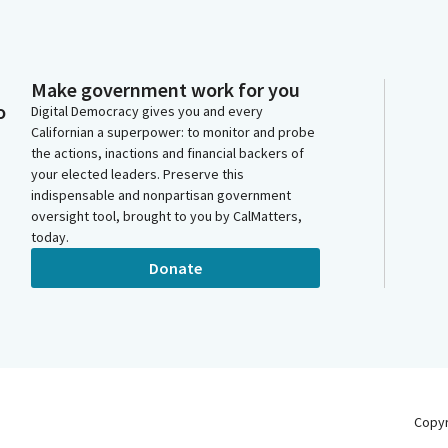
Make government work for you
o
Digital Democracy gives you and every
Californian a superpower: to monitor and probe
the actions, inactions and financial backers of
your elected leaders. Preserve this
indispensable and nonpartisan government
oversight tool, brought to you by CalMatters,
today.
Donate
Copy