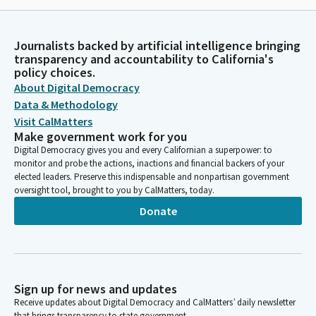
Journalists backed by artificial intelligence bringing
transparency and accountability to California's
policy choices.
About Digital Democracy
Data & Methodology
Visit CalMatters
Make government work for you
Digital Democracy gives you and every Californian a superpower: to
monitor and probe the actions, inactions and financial backers of your
elected leaders. Preserve this indispensable and nonpartisan government
oversight tool, brought to you by CalMatters, today.
Donate
Sign up for news and updates
Receive updates about Digital Democracy and CalMatters’ daily newsletter
that brings transparency to state government.