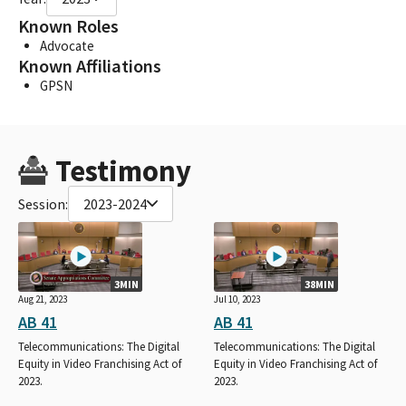
Known Roles
Advocate
Known Affiliations
GPSN
Testimony
Session:
2023-2024
3MIN
38MIN
Aug 21, 2023
Jul 10, 2023
AB 41
AB 41
Telecommunications: The Digital
Telecommunications: The Digital
Equity in Video Franchising Act of
Equity in Video Franchising Act of
2023.
2023.