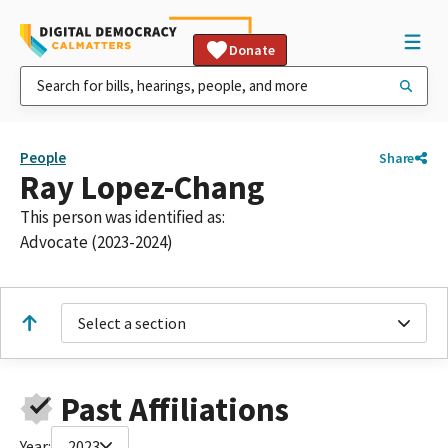
Donate
People
Share
Ray Lopez-Chang
This person was identified as:
Advocate (2023-2024)
Select a section
Past Affiliations
Year:
2023