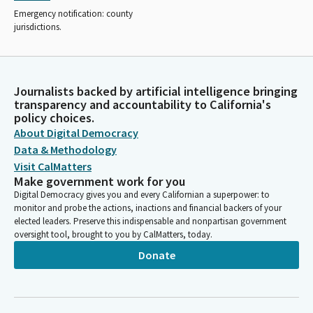
Emergency notification: county
jurisdictions.
Journalists backed by artificial intelligence bringing
transparency and accountability to California's
policy choices.
About Digital Democracy
Data & Methodology
Visit CalMatters
Make government work for you
Digital Democracy gives you and every Californian a superpower: to
monitor and probe the actions, inactions and financial backers of your
elected leaders. Preserve this indispensable and nonpartisan government
oversight tool, brought to you by CalMatters, today.
Donate