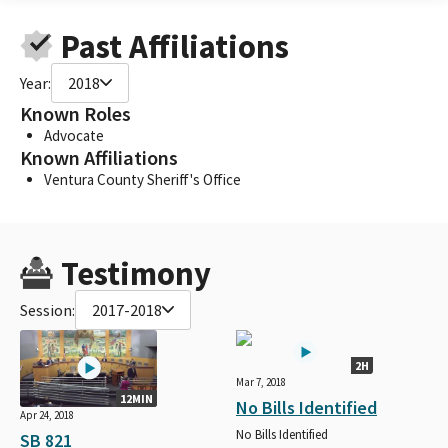
Past Affiliations
Year:
2018
Known Roles
Advocate
Known Affiliations
Ventura County Sheriff's Office
Testimony
Session:
2017-2018
2H
Mar 7, 2018
12MIN
No Bills Identified
Apr 24, 2018
No Bills Identified
SB 821