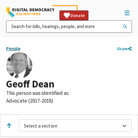
Donate
People
Share
Geoff Dean
This person was identified as:
Advocate (2017-2018)
Select a section