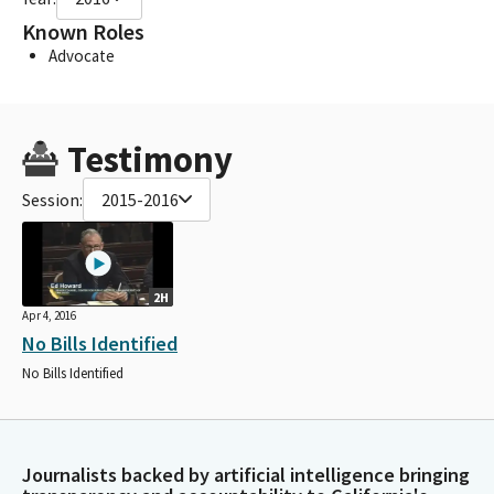
Known Roles
Advocate
Testimony
Session:
2015-2016
2H
Apr 4, 2016
No Bills Identified
No Bills Identified
Journalists backed by artificial intelligence bringing