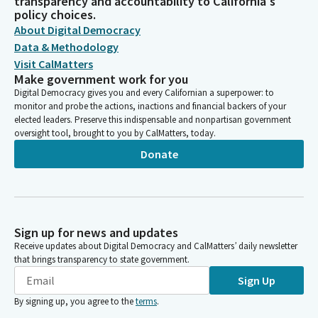
transparency and accountability to California's
policy choices.
About Digital Democracy
Data & Methodology
Visit CalMatters
Make government work for you
Digital Democracy gives you and every Californian a superpower: to
monitor and probe the actions, inactions and financial backers of your
elected leaders. Preserve this indispensable and nonpartisan government
oversight tool, brought to you by CalMatters, today.
Donate
Sign up for news and updates
Receive updates about Digital Democracy and CalMatters’ daily newsletter
that brings transparency to state government.
Sign Up
By signing up, you agree to the
terms
.