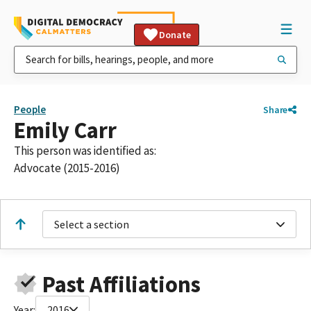
Donate
People
Share
Emily Carr
This person was identified as:
Advocate (2015-2016)
Select a section
Past Affiliations
Year:
2016