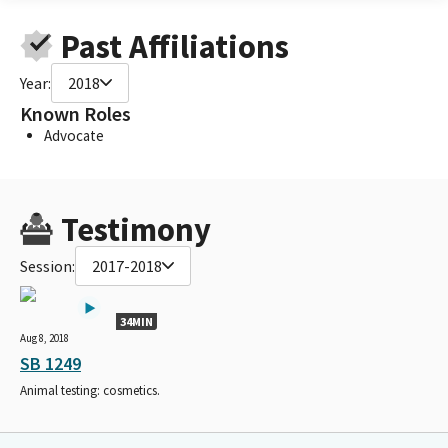
Past Affiliations
Year:
2018
Known Roles
Advocate
Testimony
Session:
2017-2018
34MIN
Aug 8, 2018
SB 1249
Animal testing: cosmetics.