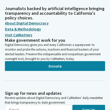
Journalists backed by artificial intelligence bringing
transparency and accountability to California's
policy choices.
About Digital Democracy
Data & Methodology
Visit CalMatters
Make government work for you
Digital Democracy gives you and every Californian a superpower: to
monitor and probe the actions, inactions and financial backers of your
elected leaders. Preserve this indispensable and nonpartisan government
oversight tool, brought to you by CalMatters, today.
Donate
Sign up for news and updates
Receive updates about Digital Democracy and CalMatters’ daily newsletter
that brings transparency to state government.
Sign Up