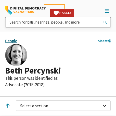
Donate
People
Share
Beth Percynski
This person was identified as:
Advocate (2015-2018)
Select a section