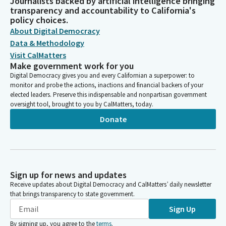
Journalists backed by artificial intelligence bringing
transparency and accountability to California's
policy choices.
About Digital Democracy
Data & Methodology
Visit CalMatters
Make government work for you
Digital Democracy gives you and every Californian a superpower: to
monitor and probe the actions, inactions and financial backers of your
elected leaders. Preserve this indispensable and nonpartisan government
oversight tool, brought to you by CalMatters, today.
Donate
Sign up for news and updates
Receive updates about Digital Democracy and CalMatters’ daily newsletter
that brings transparency to state government.
Sign Up
By signing up, you agree to the
terms
.