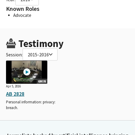
Known Roles
Advocate
Testimony
Session:
2015-2016
6MIN
Apr 5, 2016
AB 2828
Personal information: privacy:
breach.