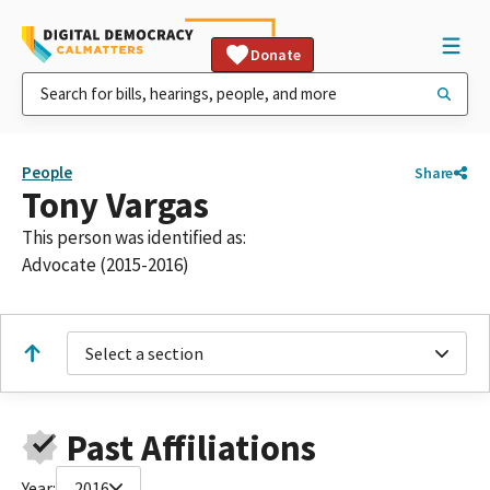
Donate
People
Share
Tony Vargas
This person was identified as:
Advocate (2015-2016)
Select a section
Past Affiliations
Year:
2016