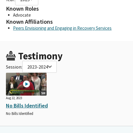
Known Roles
Advocate
Known Affiliations
Peers Envisioning and Engaging in Recovery Services
Testimony
Session:
2023-2024
5H
Aug 22, 2023
No Bills Identified
No Bills Identified