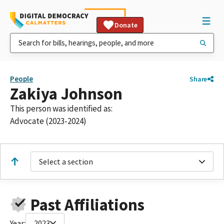
Donate
People
Share
Zakiya Johnson
This person was identified as:
Advocate (2023-2024)
Select a section
Past Affiliations
Year:
2023