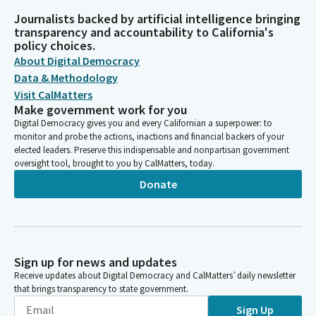
Journalists backed by artificial intelligence bringing
transparency and accountability to California's
policy choices.
About Digital Democracy
Data & Methodology
Visit CalMatters
Make government work for you
Digital Democracy gives you and every Californian a superpower: to
monitor and probe the actions, inactions and financial backers of your
elected leaders. Preserve this indispensable and nonpartisan government
oversight tool, brought to you by CalMatters, today.
Donate
Sign up for news and updates
Receive updates about Digital Democracy and CalMatters’ daily newsletter
that brings transparency to state government.
Sign Up