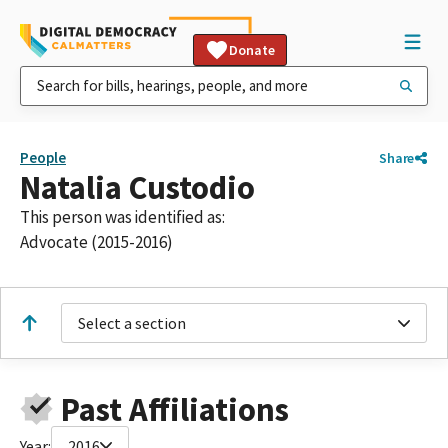
Donate
People
Share
Natalia Custodio
This person was identified as:
Advocate (2015-2016)
Select a section
Past Affiliations
Year:
2016