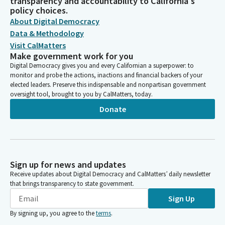
transparency and accountability to California's
policy choices.
About Digital Democracy
Data & Methodology
Visit CalMatters
Make government work for you
Digital Democracy gives you and every Californian a superpower: to
monitor and probe the actions, inactions and financial backers of your
elected leaders. Preserve this indispensable and nonpartisan government
oversight tool, brought to you by CalMatters, today.
Donate
Sign up for news and updates
Receive updates about Digital Democracy and CalMatters’ daily newsletter
that brings transparency to state government.
Sign Up
By signing up, you agree to the
terms
.