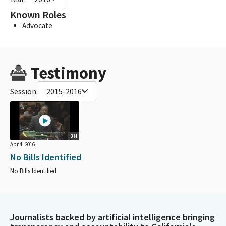
Known Roles
Advocate
Testimony
Session:
2015-2016
2H
Apr 4, 2016
No Bills Identified
No Bills Identified
Journalists backed by artificial intelligence bringing