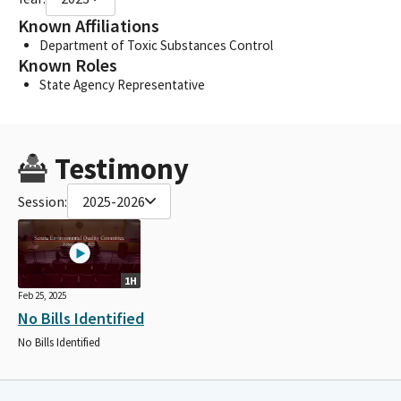
Known Affiliations
Department of Toxic Substances Control
Known Roles
State Agency Representative
Testimony
Session:
2025-2026
1H
Feb 25, 2025
No Bills Identified
No Bills Identified