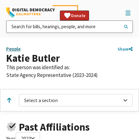
Donate
People
Share
Katie Butler
This person was identified as:
State Agency Representative (2023-2024)
Select a section
Past Affiliations
Year:
2023