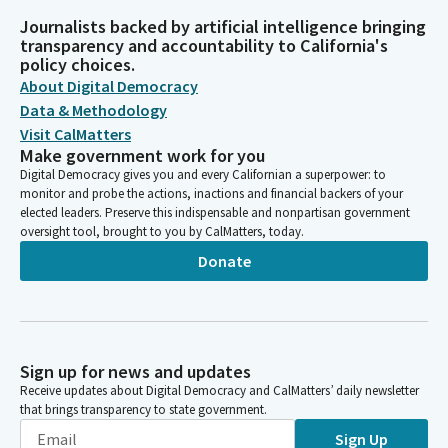
Journalists backed by artificial intelligence bringing
transparency and accountability to California's
policy choices.
About Digital Democracy
Data & Methodology
Visit CalMatters
Make government work for you
Digital Democracy gives you and every Californian a superpower: to
monitor and probe the actions, inactions and financial backers of your
elected leaders. Preserve this indispensable and nonpartisan government
oversight tool, brought to you by CalMatters, today.
Donate
Sign up for news and updates
Receive updates about Digital Democracy and CalMatters’ daily newsletter
that brings transparency to state government.
Sign Up