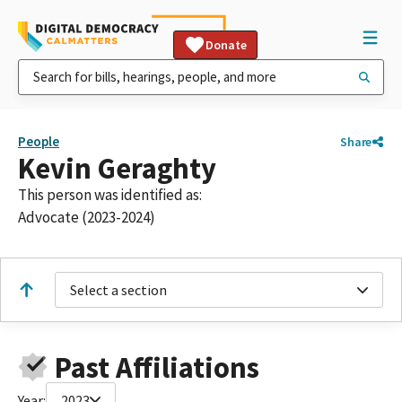
Donate
People
Share
Kevin Geraghty
This person was identified as:
Advocate (2023-2024)
Select a section
Past Affiliations
Year:
2023