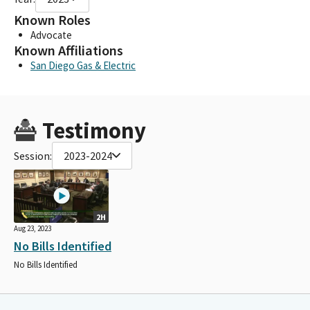
Known Roles
Advocate
Known Affiliations
San Diego Gas & Electric
Testimony
Session:
2023-2024
2H
Aug 23, 2023
No Bills Identified
No Bills Identified