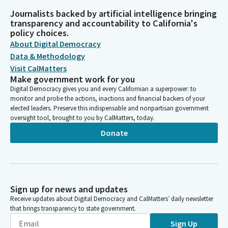
Journalists backed by artificial intelligence bringing
transparency and accountability to California's
policy choices.
About Digital Democracy
Data & Methodology
Visit CalMatters
Make government work for you
Digital Democracy gives you and every Californian a superpower: to
monitor and probe the actions, inactions and financial backers of your
elected leaders. Preserve this indispensable and nonpartisan government
oversight tool, brought to you by CalMatters, today.
Donate
Sign up for news and updates
Receive updates about Digital Democracy and CalMatters’ daily newsletter
that brings transparency to state government.
Sign Up