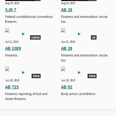
Aug 29, 2023
Aug 14, 2023
SJR 7
AB 28
Federal constitutional convention:
Firearms and ammunition: excise
firearms.
tax.
13MIN
1H
Jul 11, 2023
Jun 21, 2023
AB 1089
AB 28
Firearms.
Firearms and ammunition: excise
tax.
7MIN
7MIN
Jun 20, 2023
Jun 20, 2023
AB 725
AB 92
Firearms: reporting of lost and
Body armor: prohibition.
stolen firearms.