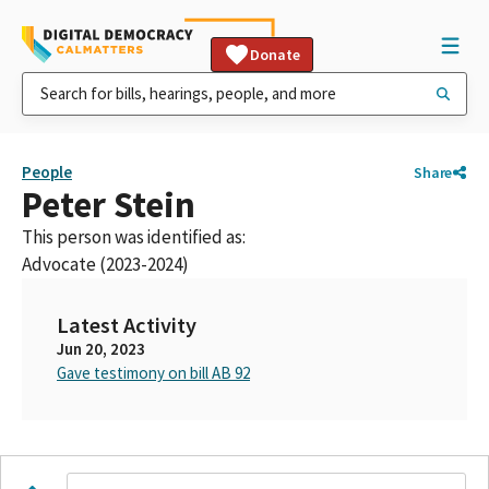
Donate
People
Share
Peter Stein
This person was identified as:
Advocate (2023-2024)
Latest Activity
Jun 20, 2023
Gave testimony on bill AB 92