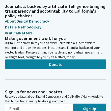
Journalists backed by artificial intelligence bringing
transparency and accountability to California's
policy choices.
About Digital Democracy
Data & Methodology
Visit CalMatters
Make government work for you
Digital Democracy gives you and every Californian a superpower: to
monitor and probe the actions, inactions and financial backers of your
elected leaders. Preserve this indispensable and nonpartisan government
oversight tool, brought to you by CalMatters, today.
Donate
Sign up for news and updates
Receive updates about Digital Democracy and CalMatters’ daily newsletter
that brings transparency to state government.
Sign Up