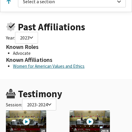
Select a section
Past Affiliations
Year:
2023
Known Roles
Advocate
Known Affiliations
Women for American Values and Ethics
Testimony
Session:
2023-2024
1H
2MIN