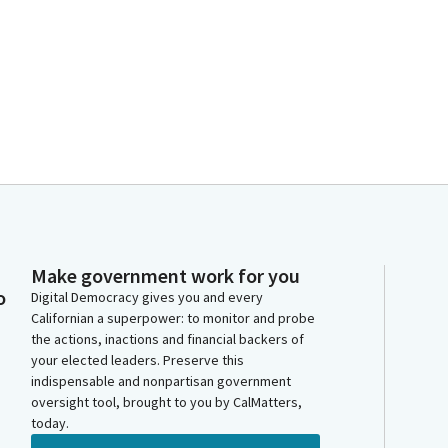
Make government work for you
o
Digital Democracy gives you and every
Californian a superpower: to monitor and probe
the actions, inactions and financial backers of
your elected leaders. Preserve this
indispensable and nonpartisan government
oversight tool, brought to you by CalMatters,
today.