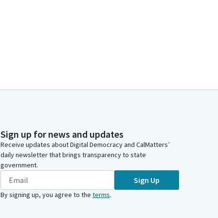
Sign up for news and updates
Receive updates about Digital Democracy and CalMatters’
daily newsletter that brings transparency to state
government.
Sign Up
By signing up, you agree to the
terms
.