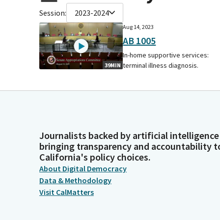
Session:
2023-2024
Aug 14, 2023
AB 1005
In-home supportive services:
terminal illness diagnosis.
39MIN
Journalists backed by artificial intelligence
bringing transparency and accountability t
California's policy choices.
About Digital Democracy
Data & Methodology
Visit CalMatters