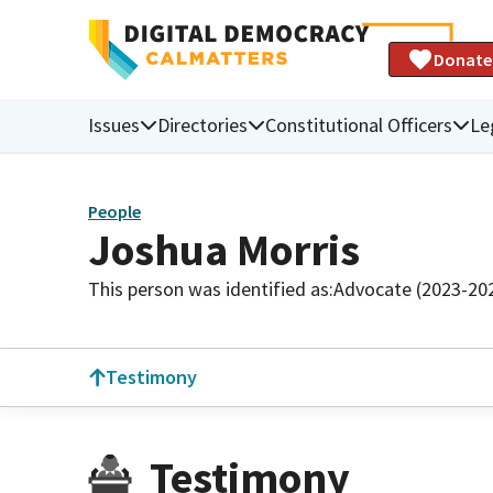
Donate
Issues
Directories
Constitutional Officers
Le
People
Joshua Morris
This person was identified as:
Advocate (2023-20
Testimony
Testimony