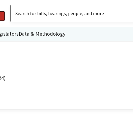
gislators
Data & Methodology
24)