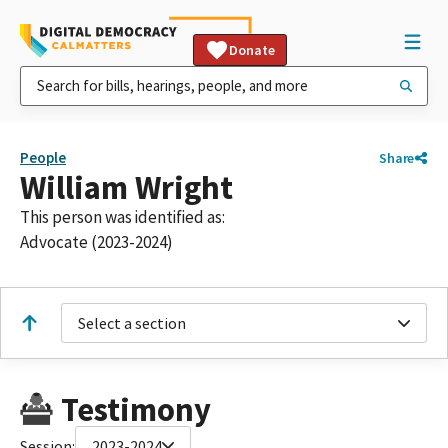
Donate
People
Share
William Wright
This person was identified as:
Advocate (2023-2024)
Select a section
Testimony
Session:
2023-2024