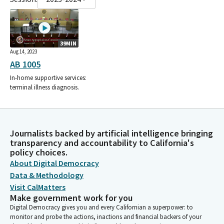
39MIN
Aug 14, 2023
AB 1005
In-home supportive services:
terminal illness diagnosis.
Journalists backed by artificial intelligence bringing
transparency and accountability to California's
policy choices.
About Digital Democracy
Data & Methodology
Visit CalMatters
Make government work for you
Digital Democracy gives you and every Californian a superpower: to
monitor and probe the actions, inactions and financial backers of your