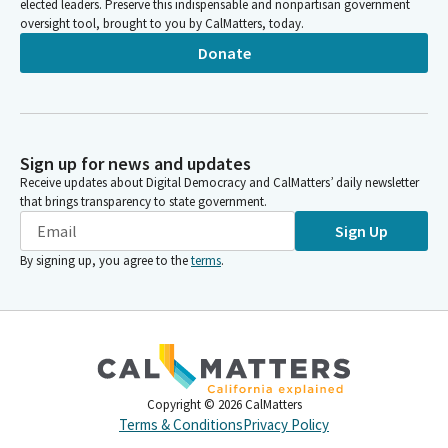
elected leaders. Preserve this indispensable and nonpartisan government
oversight tool, brought to you by CalMatters, today.
Donate
Sign up for news and updates
Receive updates about Digital Democracy and CalMatters’ daily newsletter
that brings transparency to state government.
Sign Up
By signing up, you agree to the
terms
.
Copyright ©
2026
CalMatters
Terms & Conditions
Privacy Policy