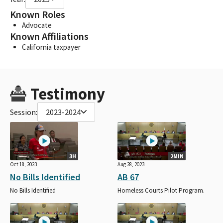
Known Roles
Advocate
Known Affiliations
California taxpayer
Testimony
Session:
2023-2024
3H
2MIN
Oct 18, 2023
Aug 28, 2023
No Bills Identified
AB 67
No Bills Identified
Homeless Courts Pilot Program.