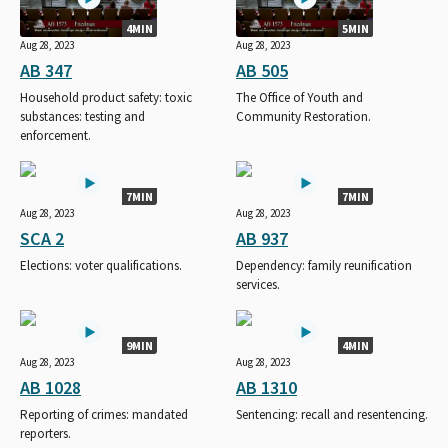
4MIN
5MIN
Aug 28, 2023
Aug 28, 2023
AB 347
AB 505
Household product safety: toxic
The Office of Youth and
substances: testing and
Community Restoration.
enforcement.
7MIN
7MIN
Aug 28, 2023
Aug 28, 2023
SCA 2
AB 937
Elections: voter qualifications.
Dependency: family reunification
services.
9MIN
4MIN
Aug 28, 2023
Aug 28, 2023
AB 1028
AB 1310
Reporting of crimes: mandated
Sentencing: recall and resentencing.
reporters.