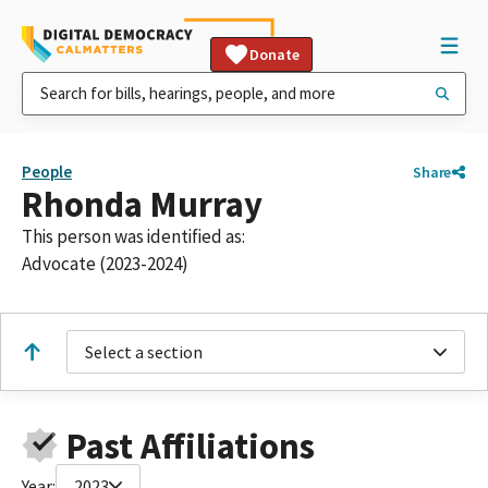
Donate
People
Share
Rhonda Murray
This person was identified as:
Advocate (2023-2024)
Select a section
Past Affiliations
Year:
2023