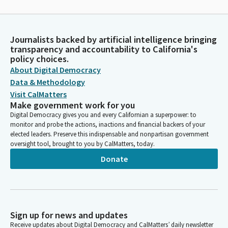
Journalists backed by artificial intelligence bringing
transparency and accountability to California's
policy choices.
About Digital Democracy
Data & Methodology
Visit CalMatters
Make government work for you
Digital Democracy gives you and every Californian a superpower: to
monitor and probe the actions, inactions and financial backers of your
elected leaders. Preserve this indispensable and nonpartisan government
oversight tool, brought to you by CalMatters, today.
Donate
Sign up for news and updates
Receive updates about Digital Democracy and CalMatters’ daily newsletter