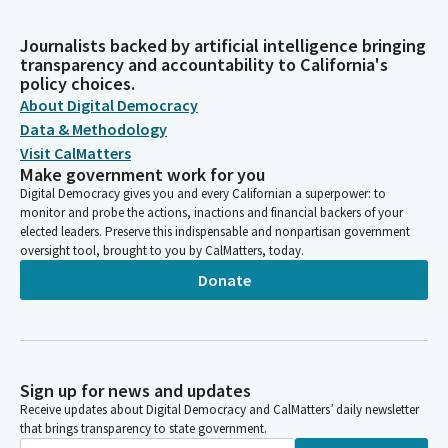
Journalists backed by artificial intelligence bringing
transparency and accountability to California's
policy choices.
About Digital Democracy
Data & Methodology
Visit CalMatters
Make government work for you
Digital Democracy gives you and every Californian a superpower: to
monitor and probe the actions, inactions and financial backers of your
elected leaders. Preserve this indispensable and nonpartisan government
oversight tool, brought to you by CalMatters, today.
Donate
Sign up for news and updates
Receive updates about Digital Democracy and CalMatters’ daily newsletter
that brings transparency to state government.