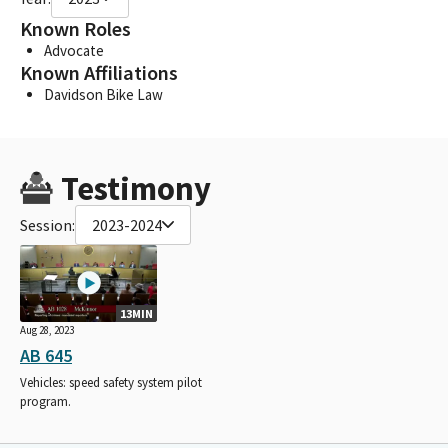
Known Roles
Advocate
Known Affiliations
Davidson Bike Law
Testimony
Session:
2023-2024
13MIN
Aug 28, 2023
AB 645
Vehicles: speed safety system pilot
program.