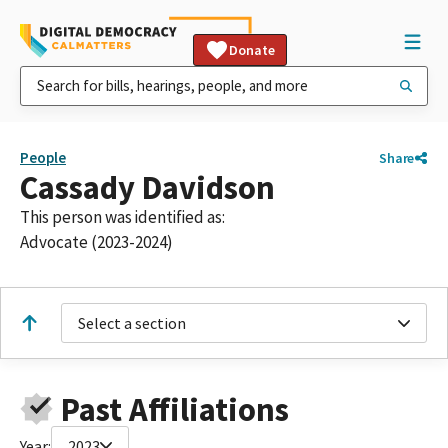
Donate
People
Share
Cassady Davidson
This person was identified as:
Advocate (2023-2024)
Select a section
Past Affiliations
Year:
2023