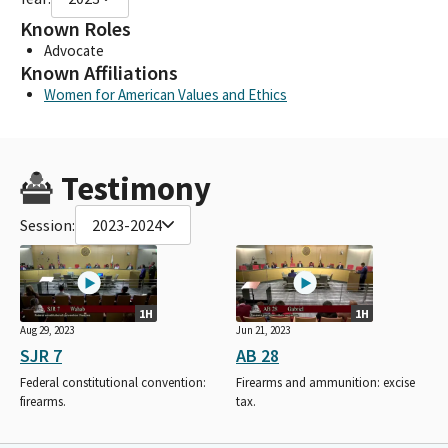
Known Roles
Advocate
Known Affiliations
Women for American Values and Ethics
Testimony
Session:
2023-2024
1H
1H
Aug 29, 2023
Jun 21, 2023
SJR 7
AB 28
Federal constitutional convention:
Firearms and ammunition: excise
firearms.
tax.