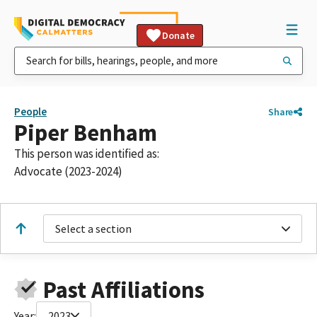
Donate
People
Share
Piper Benham
This person was identified as:
Advocate (2023-2024)
Select a section
Past Affiliations
Year:
2023