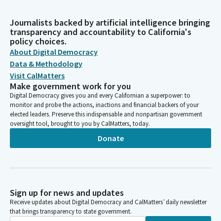
Journalists backed by artificial intelligence bringing
transparency and accountability to California's
policy choices.
About Digital Democracy
Data & Methodology
Visit CalMatters
Make government work for you
Digital Democracy gives you and every Californian a superpower: to
monitor and probe the actions, inactions and financial backers of your
elected leaders. Preserve this indispensable and nonpartisan government
oversight tool, brought to you by CalMatters, today.
Donate
Sign up for news and updates
Receive updates about Digital Democracy and CalMatters’ daily newsletter
that brings transparency to state government.