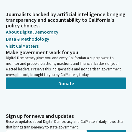
Journalists backed by artificial intelligence bringing
transparency and accountability to California's
policy choices.
About Digital Democracy
Data & Methodology
Visit CalMatters
Make government work for you
Digital Democracy gives you and every Californian a superpower: to
monitor and probe the actions, inactions and financial backers of your
elected leaders. Preserve this indispensable and nonpartisan government
oversight tool, brought to you by CalMatters, today.
Donate
Sign up for news and updates
Receive updates about Digital Democracy and CalMatters’ daily newsletter
that brings transparency to state government.