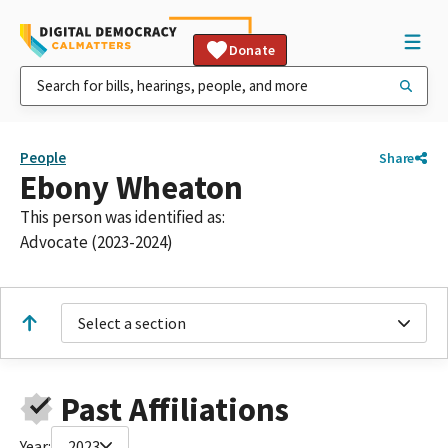
Donate
People
Share
Ebony Wheaton
This person was identified as:
Advocate (2023-2024)
Select a section
Past Affiliations
Year:
2023