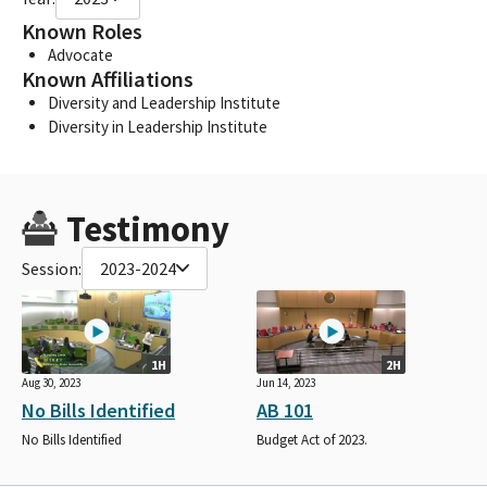
Known Roles
Advocate
Known Affiliations
Diversity and Leadership Institute
Diversity in Leadership Institute
Testimony
Session:
2023-2024
1H
2H
Aug 30, 2023
Jun 14, 2023
No Bills Identified
AB 101
No Bills Identified
Budget Act of 2023.