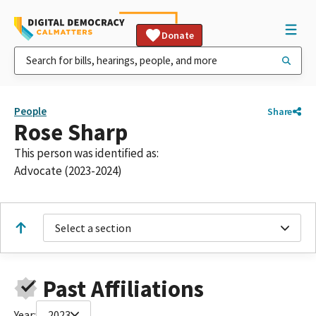
Donate
People
Share
Rose Sharp
This person was identified as:
Advocate (2023-2024)
Select a section
Past Affiliations
Year:
2023