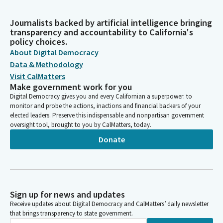
Journalists backed by artificial intelligence bringing
transparency and accountability to California's
policy choices.
About Digital Democracy
Data & Methodology
Visit CalMatters
Make government work for you
Digital Democracy gives you and every Californian a superpower: to
monitor and probe the actions, inactions and financial backers of your
elected leaders. Preserve this indispensable and nonpartisan government
oversight tool, brought to you by CalMatters, today.
Donate
Sign up for news and updates
Receive updates about Digital Democracy and CalMatters’ daily newsletter
that brings transparency to state government.