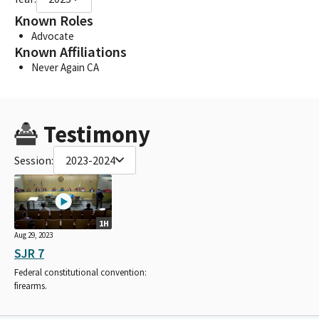
Known Roles
Advocate
Known Affiliations
Never Again CA
Testimony
Session:
2023-2024
1H
Aug 29, 2023
SJR 7
Federal constitutional convention:
firearms.