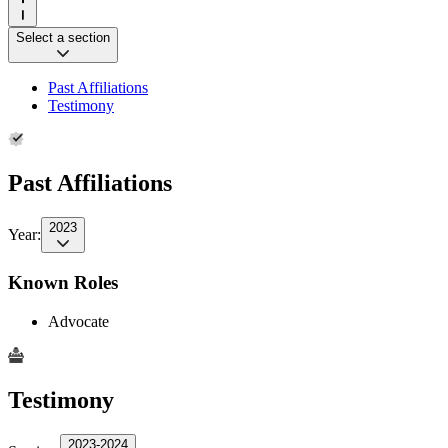
Select a section
Past Affiliations
Testimony
Past Affiliations
2023
Year:
Known Roles
Advocate
Testimony
2023-2024