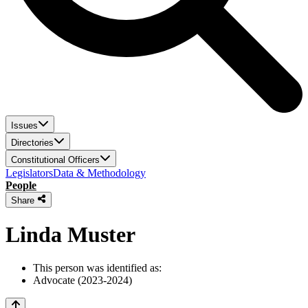
Issues
Directories
Constitutional Officers
Legislators
Data & Methodology
People
Share
Linda Muster
This person was identified as:
Advocate (2023-2024)