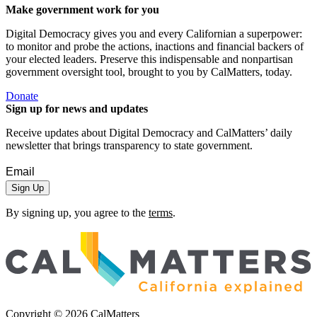
Make government work for you
Digital Democracy gives you and every Californian a superpower:
to monitor and probe the actions, inactions and financial backers of
your elected leaders. Preserve this indispensable and nonpartisan
government oversight tool, brought to you by CalMatters, today.
Donate
Sign up for news and updates
Receive updates about Digital Democracy and CalMatters’ daily
newsletter that brings transparency to state government.
Sign Up
By signing up, you agree to the
terms
.
Copyright ©
2026
CalMatters