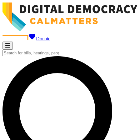
Donate