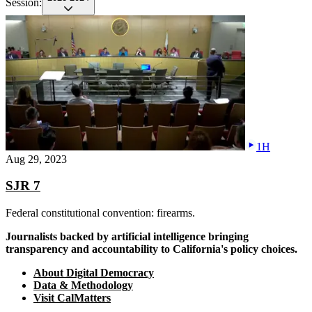
Session:
1H
Aug 29, 2023
SJR 7
Federal constitutional convention: firearms.
Journalists backed by artificial intelligence bringing
transparency and accountability to California's policy choices.
About Digital Democracy
Data & Methodology
Visit CalMatters