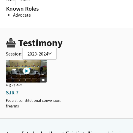
Known Roles
Advocate
Testimony
Session:
2023-2024
1H
Aug 29, 2023
SJR 7
Federal constitutional convention:
firearms.