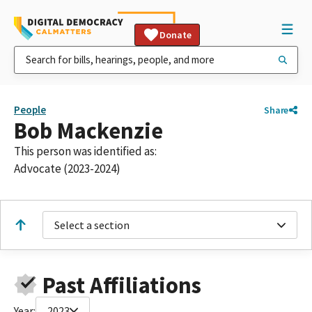
Donate
People
Share
Bob Mackenzie
This person was identified as:
Advocate (2023-2024)
Select a section
Past Affiliations
Year:
2023