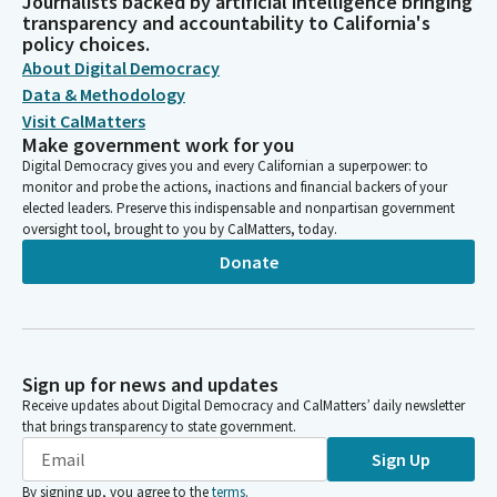
Journalists backed by artificial intelligence bringing
transparency and accountability to California's
policy choices.
About Digital Democracy
Data & Methodology
Visit CalMatters
Make government work for you
Digital Democracy gives you and every Californian a superpower: to
monitor and probe the actions, inactions and financial backers of your
elected leaders. Preserve this indispensable and nonpartisan government
oversight tool, brought to you by CalMatters, today.
Donate
Sign up for news and updates
Receive updates about Digital Democracy and CalMatters’ daily newsletter
that brings transparency to state government.
Sign Up
By signing up, you agree to the
terms
.