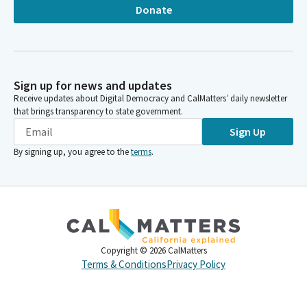
Donate
Sign up for news and updates
Receive updates about Digital Democracy and CalMatters’ daily newsletter
that brings transparency to state government.
Sign Up
By signing up, you agree to the
terms
.
Copyright ©
2026
CalMatters
Terms & Conditions
Privacy Policy