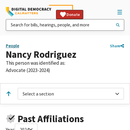
Donate
People
Share
Nancy Rodriguez
This person was identified as:
Advocate (2023-2024)
Select a section
Past Affiliations
Year:
2024