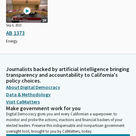
1H
Sep 6, 2023
AB 1373
Energy.
Journalists backed by artificial intelligence bringing
transparency and accountability to California's
policy choices.
About Digital Democracy
Data & Methodology
Visit CalMatters
Make government work for you
Digital Democracy gives you and every Californian a superpower: to
monitor and probe the actions, inactions and financial backers of your
elected leaders. Preserve this indispensable and nonpartisan government
oversight tool, brought to you by CalMatters, today.