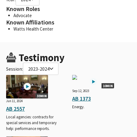
Known Roles
Advocate
Known Affiliations
Watts Health Center
Testimony
Session:
2023-2024
10MIN
Sep 12, 2023
33MIN
AB 1373
Jun 11, 2024
Energy.
AB 2557
Local agencies: contracts for
special services and temporary
help: performance reports.