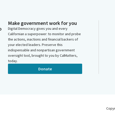
Make government work for you
o
Digital Democracy gives you and every
Californian a superpower: to monitor and probe
the actions, inactions and financial backers of
your elected leaders. Preserve this
indispensable and nonpartisan government
oversight tool, brought to you by CalMatters,
today.
Donate
Copy