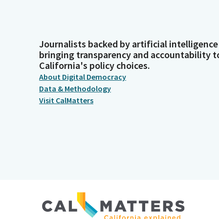
Journalists backed by artificial intelligence
bringing transparency and accountability t
California's policy choices.
About Digital Democracy
Data & Methodology
Visit CalMatters