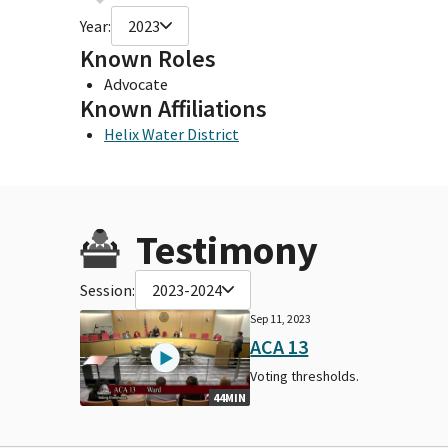
Year:
2023
Known Roles
Advocate
Known Affiliations
Helix Water District
Testimony
Session:
2023-2024
Sep 11, 2023
ACA 13
Voting thresholds.
44MIN