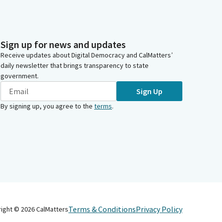
Sign up for news and updates
Receive updates about Digital Democracy and CalMatters’
daily newsletter that brings transparency to state
government.
Sign Up
By signing up, you agree to the
terms
.
Terms & Conditions
Privacy Policy
right ©
2026
CalMatters