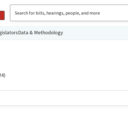
gislators
Data & Methodology
24)