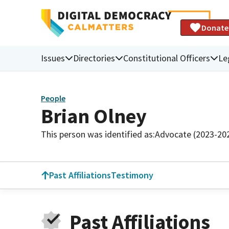
Donate
Issues
Directories
Constitutional Officers
Le
People
Brian Olney
This person was identified as:
Advocate (2023-20
Past Affiliations
Testimony
Past Affiliations