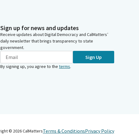
Sign up for news and updates
Receive updates about Digital Democracy and CalMatters’
daily newsletter that brings transparency to state
government.
Sign Up
By signing up, you agree to the
terms
.
Terms & Conditions
Privacy Policy
right ©
2026
CalMatters