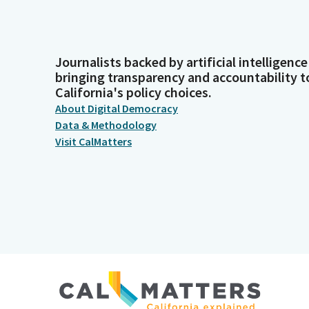
Journalists backed by artificial intelligence
bringing transparency and accountability t
California's policy choices.
About Digital Democracy
Data & Methodology
Visit CalMatters