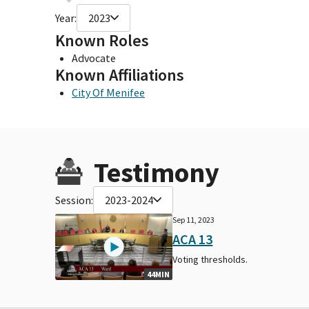
Year:
2023
Known Roles
Advocate
Known Affiliations
City Of Menifee
Testimony
Session:
2023-2024
Sep 11, 2023
ACA 13
Voting thresholds.
44MIN