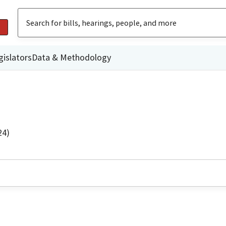
gislators
Data & Methodology
24)