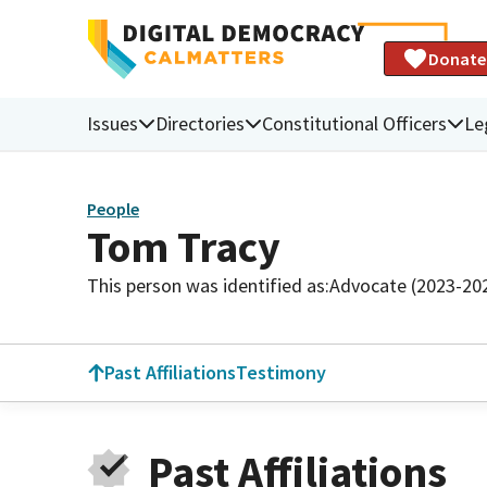
Donate
Issues
Directories
Constitutional Officers
Le
People
Tom Tracy
This person was identified as:
Advocate (2023-20
Past Affiliations
Testimony
Past Affiliations