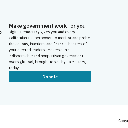
Make government work for you
o
Digital Democracy gives you and every
Californian a superpower: to monitor and probe
the actions, inactions and financial backers of
your elected leaders. Preserve this
indispensable and nonpartisan government
oversight tool, brought to you by CalMatters,
today.
Donate
Copy