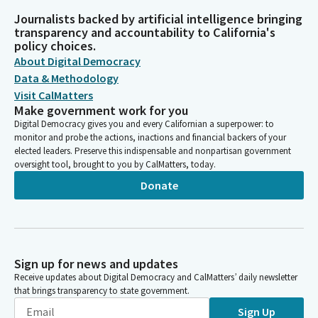
Journalists backed by artificial intelligence bringing
transparency and accountability to California's
policy choices.
About Digital Democracy
Data & Methodology
Visit CalMatters
Make government work for you
Digital Democracy gives you and every Californian a superpower: to
monitor and probe the actions, inactions and financial backers of your
elected leaders. Preserve this indispensable and nonpartisan government
oversight tool, brought to you by CalMatters, today.
Donate
Sign up for news and updates
Receive updates about Digital Democracy and CalMatters’ daily newsletter
that brings transparency to state government.
Sign Up