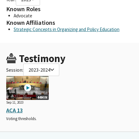
Known Roles
Advocate
Known Affiliations
Strategic Concepts in Organizing and Policy Education
Testimony
Session:
2023-2024
44MIN
Sep 11, 2023
ACA 13
Voting thresholds.