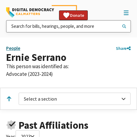
Donate
People
Share
Ernie Serrano
This person was identified as:
Advocate (2023-2024)
Select a section
Past Affiliations
Year:
2023