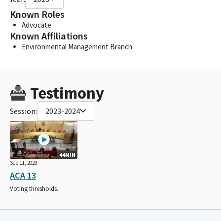
Known Roles
Advocate
Known Affiliations
Environmental Management Branch
Testimony
Session:
2023-2024
44MIN
Sep 11, 2023
ACA 13
Voting thresholds.