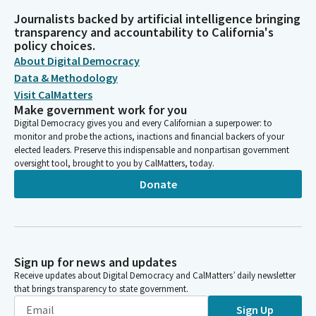
Journalists backed by artificial intelligence bringing
transparency and accountability to California's
policy choices.
About Digital Democracy
Data & Methodology
Visit CalMatters
Make government work for you
Digital Democracy gives you and every Californian a superpower: to
monitor and probe the actions, inactions and financial backers of your
elected leaders. Preserve this indispensable and nonpartisan government
oversight tool, brought to you by CalMatters, today.
Donate
Sign up for news and updates
Receive updates about Digital Democracy and CalMatters’ daily newsletter
that brings transparency to state government.
Sign Up