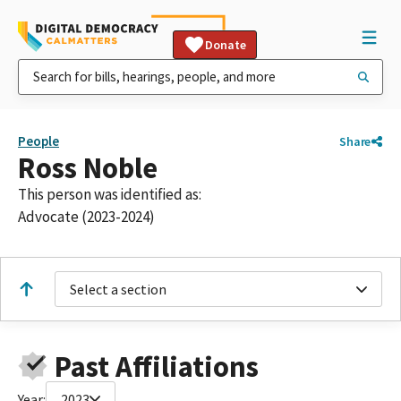
Donate
People
Share
Ross Noble
This person was identified as:
Advocate (2023-2024)
Select a section
Past Affiliations
Year:
2023