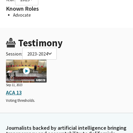
Known Roles
Advocate
Testimony
Session:
2023-2024
44MIN
Sep 11, 2023
ACA 13
Voting thresholds.
Journalists backed by artificial intelligence bringing