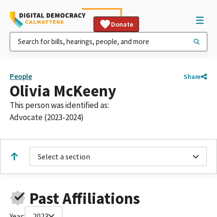
Donate
People
Share
Olivia McKeeny
This person was identified as:
Advocate (2023-2024)
Select a section
Past Affiliations
Year:
2023