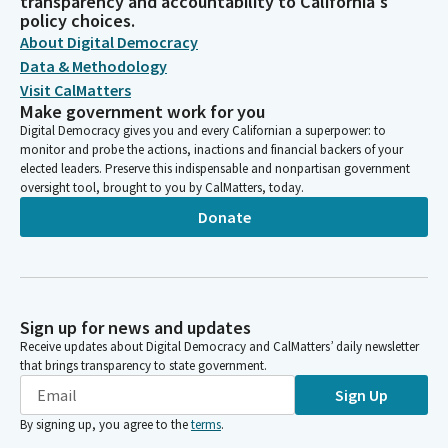
transparency and accountability to California's
policy choices.
About Digital Democracy
Data & Methodology
Visit CalMatters
Make government work for you
Digital Democracy gives you and every Californian a superpower: to
monitor and probe the actions, inactions and financial backers of your
elected leaders. Preserve this indispensable and nonpartisan government
oversight tool, brought to you by CalMatters, today.
Donate
Sign up for news and updates
Receive updates about Digital Democracy and CalMatters’ daily newsletter
that brings transparency to state government.
Sign Up
By signing up, you agree to the
terms
.