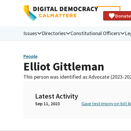
Donate
Issues
Directories
Constitutional Officers
Le
People
Elliot Gittleman
This person was identified as:
Advocate (2023-20
Latest Activity
Sep 11, 2023
Gave testimony on bill A