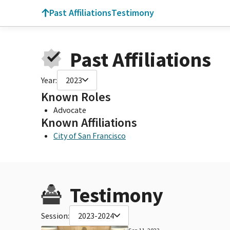
Past Affiliations
Testimony
Past Affiliations
Year:
2023
Known Roles
Advocate
Known Affiliations
City of San Francisco
Testimony
Session:
2023-2024