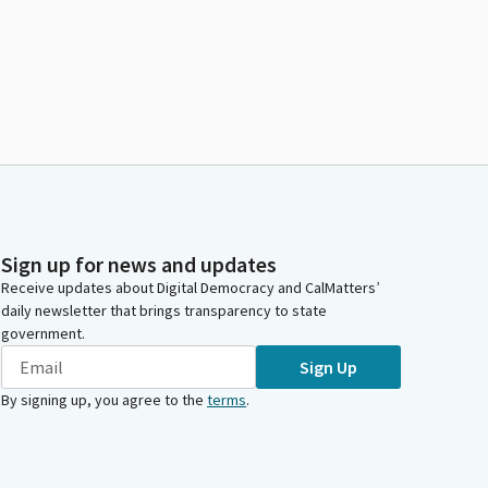
Sign up for news and updates
Receive updates about Digital Democracy and CalMatters’
daily newsletter that brings transparency to state
government.
Sign Up
By signing up, you agree to the
terms
.