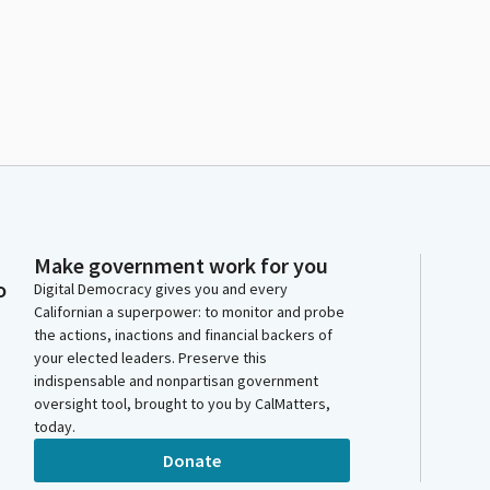
Make government work for you
o
Digital Democracy gives you and every
Californian a superpower: to monitor and probe
the actions, inactions and financial backers of
your elected leaders. Preserve this
indispensable and nonpartisan government
oversight tool, brought to you by CalMatters,
today.
Donate