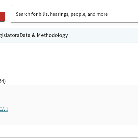
gislators
Data & Methodology
24)
CA 1