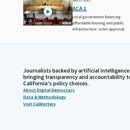
Sep 11, 2023
ACA 1
Local government financing:
affordable housing and public
43MIN
infrastructure: voter approval.
Journalists backed by artificial intelligence
bringing transparency and accountability t
California's policy choices.
About Digital Democracy
Data & Methodology
Visit CalMatters