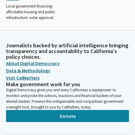
Local government financing:
affordable housing and public
infrastructure: voter approval.
Journalists backed by artificial intelligence bringing
transparency and accountability to California's
policy choices.
About Digital Democracy
Data & Methodology
Visit CalMatters
Make government work for you
Digital Democracy gives you and every Californian a superpower: to
monitor and probe the actions, inactions and financial backers of your
elected leaders. Preserve this indispensable and nonpartisan government
oversight tool, brought to you by CalMatters, today.
Donate