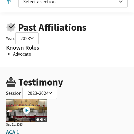
Select a section
Past Affiliations
Year:
2023
Known Roles
Advocate
Testimony
Session:
2023-2024
43MIN
Sep 11, 2023
ACA 1