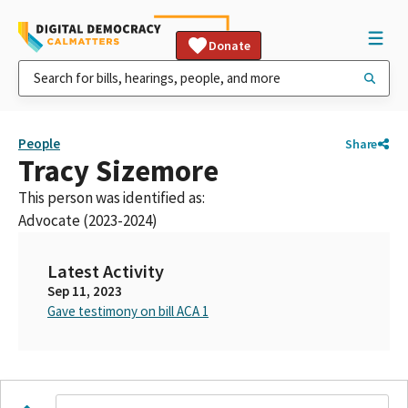
Donate
People
Share
Tracy Sizemore
This person was identified as:
Advocate (2023-2024)
Latest Activity
Sep 11, 2023
Gave testimony on bill ACA 1