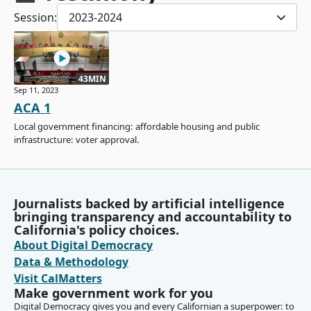
Session:
2023-2024
43MIN
Sep 11, 2023
ACA 1
Local government financing: affordable housing and public
infrastructure: voter approval.
Journalists backed by artificial intelligence
bringing transparency and accountability to
California's policy choices.
About Digital Democracy
Data & Methodology
Visit CalMatters
Make government work for you
Digital Democracy gives you and every Californian a superpower: to