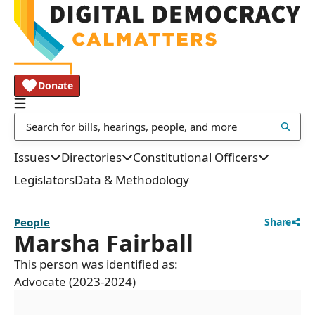
Donate
Issues
Directories
Constitutional Officers
Legislators
Data & Methodology
People
Share
Marsha Fairball
This person was identified as:
Advocate (2023-2024)