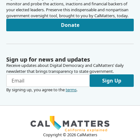
monitor and probe the actions, inactions and financial backers of
your elected leaders. Preserve this indispensable and nonpartisan
government oversight tool, brought to you by CalMatters, today.
Donate
Sign up for news and updates
Receive updates about Digital Democracy and CalMatters’ daily
newsletter that brings transparency to state government.
Sign Up
By signing up, you agree to the
terms
.
Copyright ©
2026
CalMatters