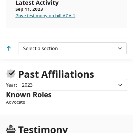
Latest Activity
Sep 11, 2023
Gave testimony on bill ACA 1
Select a section
Past Affiliations
Year:
2023
Known Roles
Advocate
Testimony