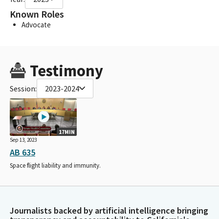
Known Roles
Advocate
Testimony
Session:
2023-2024
17MIN
Sep 13, 2023
AB 635
Space flight liability and immunity.
Journalists backed by artificial intelligence bringing