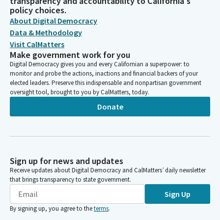
transparency and accountability to California's
policy choices.
About Digital Democracy
Data & Methodology
Visit CalMatters
Make government work for you
Digital Democracy gives you and every Californian a superpower: to
monitor and probe the actions, inactions and financial backers of your
elected leaders. Preserve this indispensable and nonpartisan government
oversight tool, brought to you by CalMatters, today.
Donate
Sign up for news and updates
Receive updates about Digital Democracy and CalMatters’ daily newsletter
that brings transparency to state government.
Sign Up
By signing up, you agree to the
terms
.