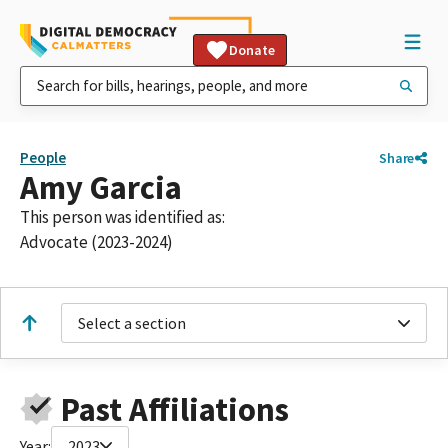
Donate
People
Share
Amy Garcia
This person was identified as:
Advocate (2023-2024)
Select a section
Past Affiliations
Year:
2023