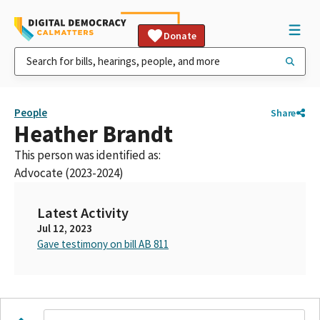
Donate
People
Share
Heather Brandt
This person was identified as:
Advocate (2023-2024)
Latest Activity
Jul 12, 2023
Gave testimony on bill AB 811