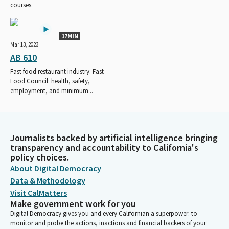
courses.
17MIN
Mar 13, 2023
AB 610
Fast food restaurant industry: Fast
Food Council: health, safety,
employment, and minimum...
Journalists backed by artificial intelligence bringing
transparency and accountability to California's
policy choices.
About Digital Democracy
Data & Methodology
Visit CalMatters
Make government work for you
Digital Democracy gives you and every Californian a superpower: to
monitor and probe the actions, inactions and financial backers of your