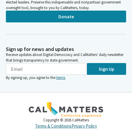
elected leaders. Preserve this indispensable and nonpartisan government
oversight tool, brought to you by CalMatters, today.
Donate
Sign up for news and updates
Receive updates about Digital Democracy and CalMatters’ daily newsletter
that brings transparency to state government.
Sign Up
By signing up, you agree to the
terms
.
Copyright ©
2026
CalMatters
Terms & Conditions
Privacy Policy