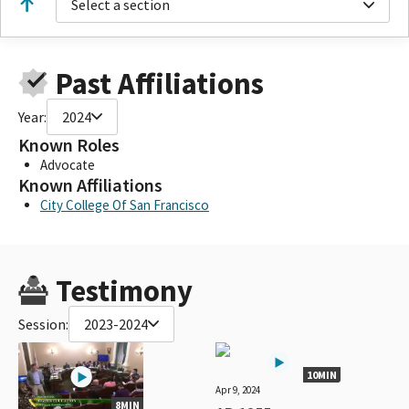
Select a section
Past Affiliations
Year:
2024
Known Roles
Advocate
Known Affiliations
City College Of San Francisco
Testimony
Session:
2023-2024
10MIN
Apr 9, 2024
8MIN