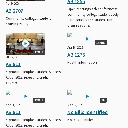
AB 1855
Apr 9, 2024
Open meetings: teleconferences:
AB 2707
community college student body
Community colleges: student
associations and student-run
housing: study.
organizations.
14MIN
Apr 18, 2023
27MIN
AB 1275
Jul 12, 2023
Health information.
AB 811
Seymour-Campbell Student Success
Act of 2012: repeating credit
courses.
32MIN
3H
Apr 18, 2023
Mar 15, 2023
AB 811
No Bills Identified
Seymour-Campbell Student Success
No Bills Identified
Act of 2012: repeating credit