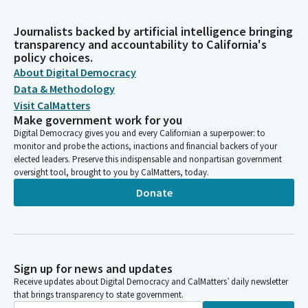
Journalists backed by artificial intelligence bringing
transparency and accountability to California's
policy choices.
About Digital Democracy
Data & Methodology
Visit CalMatters
Make government work for you
Digital Democracy gives you and every Californian a superpower: to
monitor and probe the actions, inactions and financial backers of your
elected leaders. Preserve this indispensable and nonpartisan government
oversight tool, brought to you by CalMatters, today.
Donate
Sign up for news and updates
Receive updates about Digital Democracy and CalMatters’ daily newsletter
that brings transparency to state government.