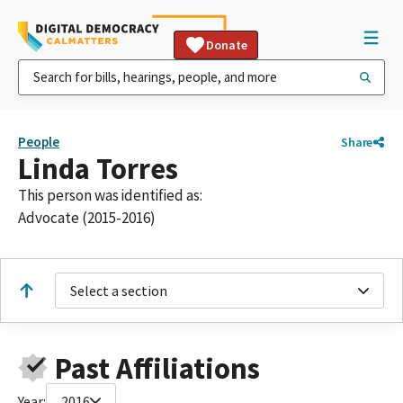
Donate
People
Share
Linda Torres
This person was identified as:
Advocate (2015-2016)
Select a section
Past Affiliations
Year:
2016