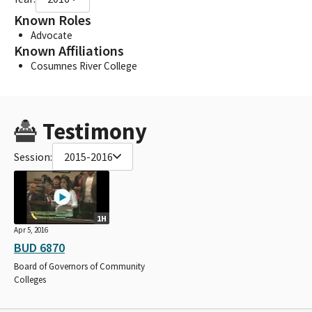
Known Roles
Advocate
Known Affiliations
Cosumnes River College
Testimony
Session:
2015-2016
1H
Apr 5, 2016
BUD 6870
Board of Governors of Community
Colleges