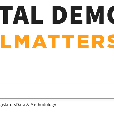
gislators
Data & Methodology