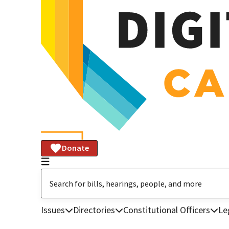
Donate
Issues
Directories
Constitutional Officers
Le