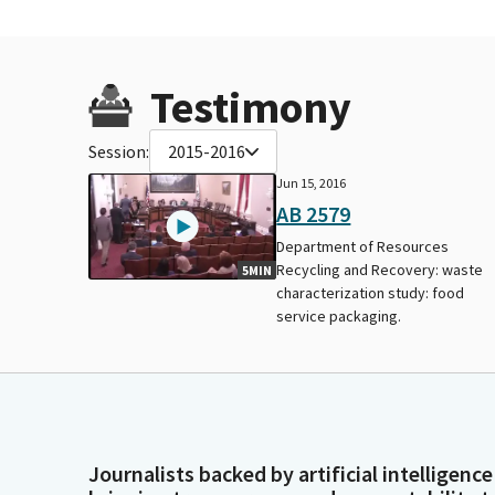
Testimony
Session:
2015-2016
Jun 15, 2016
AB 2579
Department of Resources
Recycling and Recovery: waste
5MIN
characterization study: food
service packaging.
Journalists backed by artificial intelligence