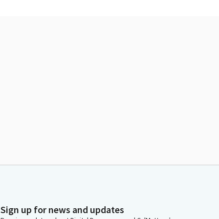
Sign up for news and updates