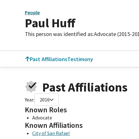
People
Paul Huff
This person was identified as:
Advocate (2015-20
Past Affiliations
Testimony
Past Affiliations
Year:
2016
Known Roles
Advocate
Known Affiliations
City of San Rafael