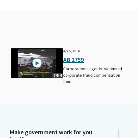
Apr 5, 2016
AB 2759
Corporations: agents: victims of
corporate fraud compensation
7MIN
fund.
Make government work for you