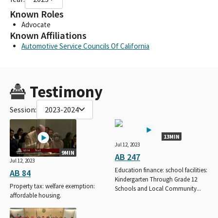
Known Roles
Advocate
Known Affiliations
Automotive Service Councils Of California
Testimony
Session:
2023-2024
13MIN
Jul 12, 2023
9MIN
AB 247
Jul 12, 2023
Education finance: school facilities:
AB 84
Kindergarten Through Grade 12
Property tax: welfare exemption:
Schools and Local Community...
affordable housing.