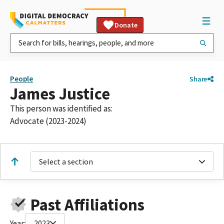
Donate
People
Share
James Justice
This person was identified as:
Advocate (2023-2024)
Select a section
Past Affiliations
Year:
2023