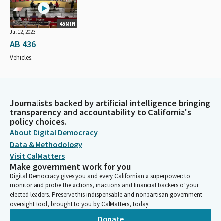
45MIN
Jul 12, 2023
AB 436
Vehicles.
Journalists backed by artificial intelligence bringing
transparency and accountability to California's
policy choices.
About Digital Democracy
Data & Methodology
Visit CalMatters
Make government work for you
Digital Democracy gives you and every Californian a superpower: to
monitor and probe the actions, inactions and financial backers of your
elected leaders. Preserve this indispensable and nonpartisan government
oversight tool, brought to you by CalMatters, today.
Donate