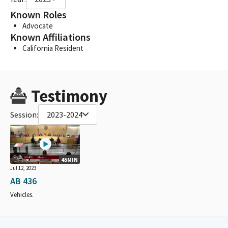
Known Roles
Advocate
Known Affiliations
California Resident
Testimony
Session:
2023-2024
45MIN
Jul 12, 2023
AB 436
Vehicles.