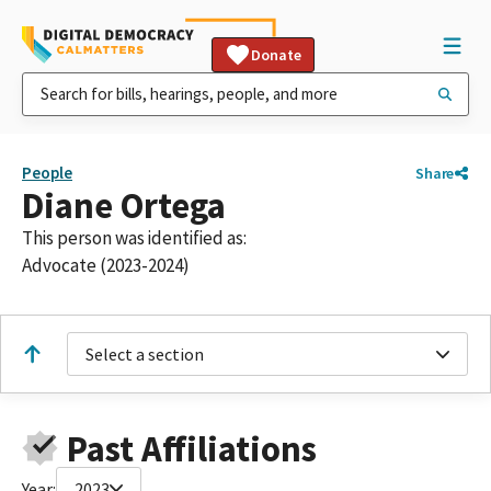
Donate
People
Share
Diane Ortega
This person was identified as:
Advocate (2023-2024)
Select a section
Past Affiliations
Year:
2023