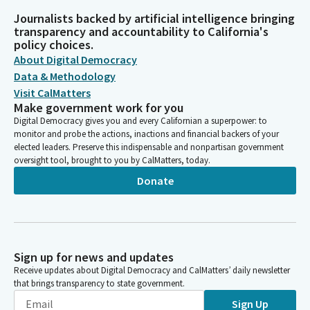
Journalists backed by artificial intelligence bringing
transparency and accountability to California's
policy choices.
About Digital Democracy
Data & Methodology
Visit CalMatters
Make government work for you
Digital Democracy gives you and every Californian a superpower: to
monitor and probe the actions, inactions and financial backers of your
elected leaders. Preserve this indispensable and nonpartisan government
oversight tool, brought to you by CalMatters, today.
Donate
Sign up for news and updates
Receive updates about Digital Democracy and CalMatters’ daily newsletter
that brings transparency to state government.
Sign Up