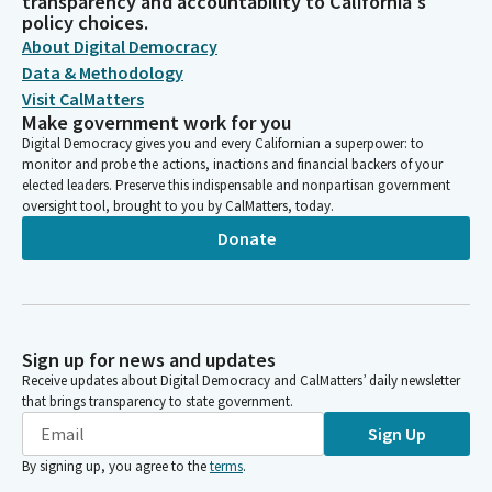
transparency and accountability to California's
policy choices.
About Digital Democracy
Data & Methodology
Visit CalMatters
Make government work for you
Digital Democracy gives you and every Californian a superpower: to
monitor and probe the actions, inactions and financial backers of your
elected leaders. Preserve this indispensable and nonpartisan government
oversight tool, brought to you by CalMatters, today.
Donate
Sign up for news and updates
Receive updates about Digital Democracy and CalMatters’ daily newsletter
that brings transparency to state government.
Sign Up
By signing up, you agree to the
terms
.