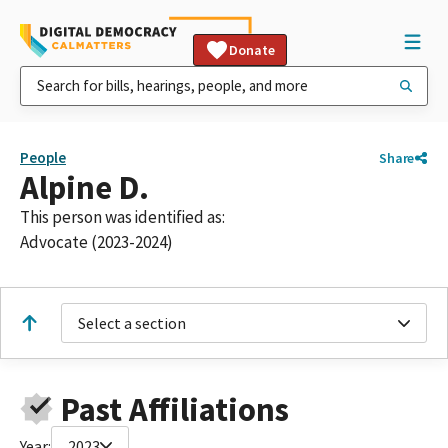
Donate
People
Share
Alpine D.
This person was identified as:
Advocate (2023-2024)
Select a section
Past Affiliations
Year:
2023