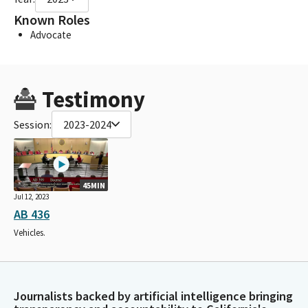
Known Roles
Advocate
Testimony
Session:
2023-2024
45MIN
Jul 12, 2023
AB 436
Vehicles.
Journalists backed by artificial intelligence bringing