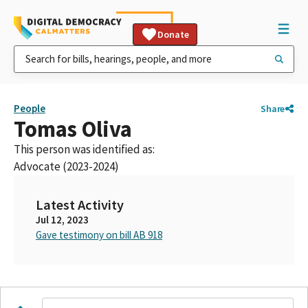
Donate
People
Share
Tomas Oliva
This person was identified as:
Advocate (2023-2024)
Latest Activity
Jul 12, 2023
Gave testimony on bill AB 918