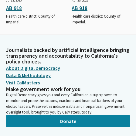
Jul 12, 2023
Apr 26, 2023
AB 918
AB 918
Health care district: County of
Health care district: County of
Imperial.
Imperial.
Journalists backed by artificial intelligence bringing
transparency and accountability to California's
policy choices.
About Digital Democracy
Data & Methodology
Visit CalMatters
Make government work for you
Digital Democracy gives you and every Californian a superpower: to
monitor and probe the actions, inactions and financial backers of your
elected leaders. Preserve this indispensable and nonpartisan government
oversight tool, brought to you by CalMatters, today.
Donate