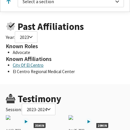
Select a section
Past Affiliations
Year:
2023
Known Roles
Advocate
Known Affiliations
City Of El Centro
El Centro Regional Medical Center
Testimony
Session:
2023-2024
35MIN
19MIN