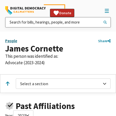
Donate
People
Share
James Cornette
This person was identified as:
Advocate (2023-2024)
Select a section
Past Affiliations
Year:
2023