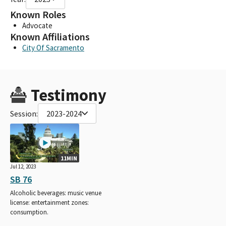
Known Roles
Advocate
Known Affiliations
City Of Sacramento
Testimony
Session:
2023-2024
11MIN
Jul 12, 2023
SB 76
Alcoholic beverages: music venue
license: entertainment zones:
consumption.