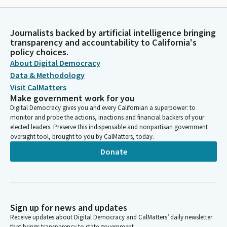
Journalists backed by artificial intelligence bringing
transparency and accountability to California's
policy choices.
About Digital Democracy
Data & Methodology
Visit CalMatters
Make government work for you
Digital Democracy gives you and every Californian a superpower: to
monitor and probe the actions, inactions and financial backers of your
elected leaders. Preserve this indispensable and nonpartisan government
oversight tool, brought to you by CalMatters, today.
Donate
Sign up for news and updates
Receive updates about Digital Democracy and CalMatters’ daily newsletter
that brings transparency to state government.